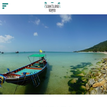
Guides
Beaches
Feature
Food
Fun