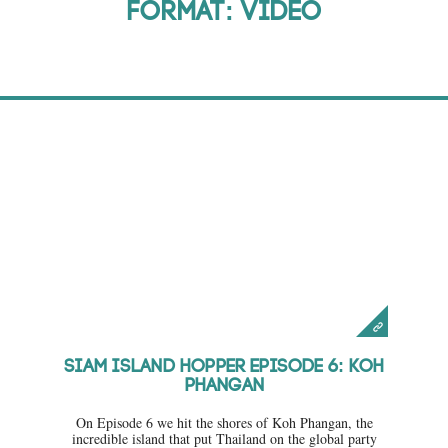
Format: Video
Parties
Venues
Videos
About
Siam Island Hopper Episode 6: Koh
Phangan
On Episode 6 we hit the shores of Koh Phangan, the
incredible island that put Thailand on the global party